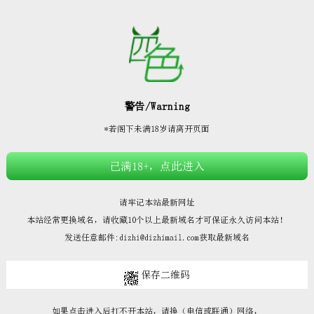







