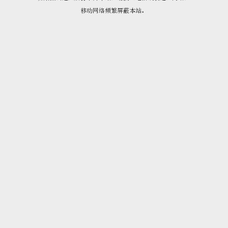
